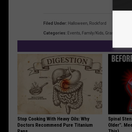
Filed Under
:
Halloween
,
Rockford
Categories
:
Events
,
Family/Kids
,
Grand Rapids
Stop Cooking With Heavy Oils: Why
Spinal Sten
Doctors Recommend Pure Titanium
Older". Me
Pans
This)