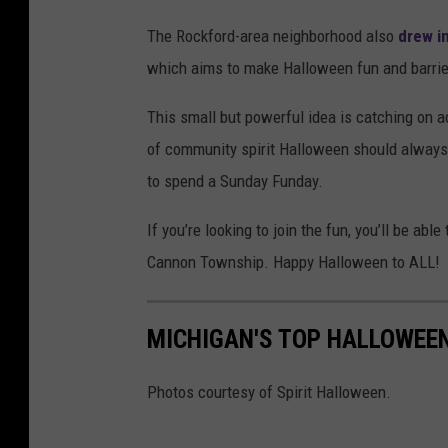
S
The Rockford-area neighborhood also
drew i
M
which aims to make Halloween fun and barrier
This small but powerful idea is catching on a
of community spirit Halloween should always
to spend a Sunday Funday.
If you’re looking to join the fun, you’ll be a
Cannon Township. Happy Halloween to ALL!
MICHIGAN'S TOP HALLOWEE
Photos courtesy of Spirit Halloween.