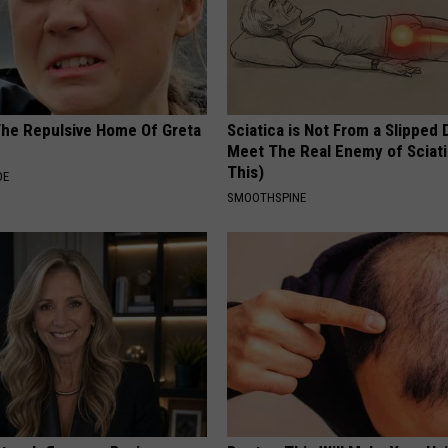
The Repulsive Home Of Greta
Sciatica is Not From a Slipped 
Meet The Real Enemy of Sciati
This)
DE
SMOOTHSPINE