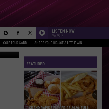
LISTEN NOW
Mix 95.7
rch
GOLF TOUR CARD
SHARE YOUR BIG JOE'S LITTLE WIN
rdy / Canva
DARK HORSE
Katy
Katy Perry Feat. Juicy J
Perry
PRISM (Deluxe Version)
Feat.
Juicy
FEATURED
e
J
DIE ON THIS HILL
Sienna
Sienna Spiro
Spiro
Die On This Hill - Single
RUDE
Magic!
Magic!
Don't Kill the Magic
THERES NOTHIN HOLDIN ME BACK
Shawn
Shawn Mendes
GRAND RAPIDS FISH FRIES 2026: FULL