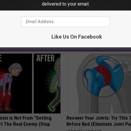
delivered to your email.
 News
,
Michigan News
,
West Michigan News
Like Us On Facebook
AROUND THE WEB
osis is Not From "Getting
Recover Your Joints: Try This 
et The Real Enemy (Stop
Before Bed (Eliminate Joint Pa