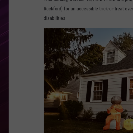
Rockford) for an accessible trick-or-treat eve
disabilities.