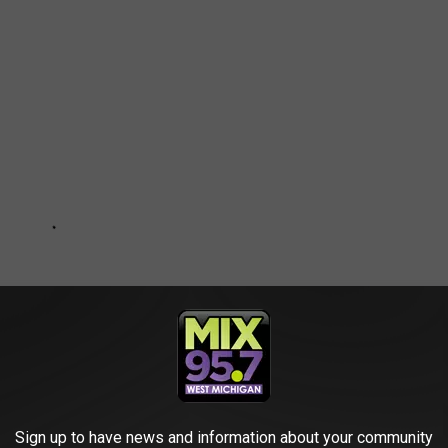
Sign up to have news and information about your community