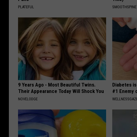
PLATEFUL
SMOOTHSPINE
9 Years Ago - Most Beautiful Twins.
Diabetes i
Their Appearance Today Will Shock You
#1 Enemy o
NOVELODGE
WELLNESSGAZE