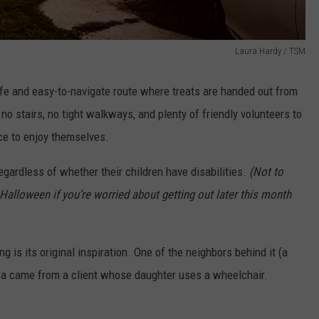
Laura Hardy / TSM
afe and easy-to-navigate route where treats are handed out from
 stairs, no tight walkways, and plenty of friendly volunteers to
ce to enjoy themselves.
regardless of whether their children have disabilities.
(Not to
 Halloween if you’re worried about getting out later this month
is its original inspiration. One of the neighbors behind it (a
ea came from a client whose daughter uses a wheelchair.