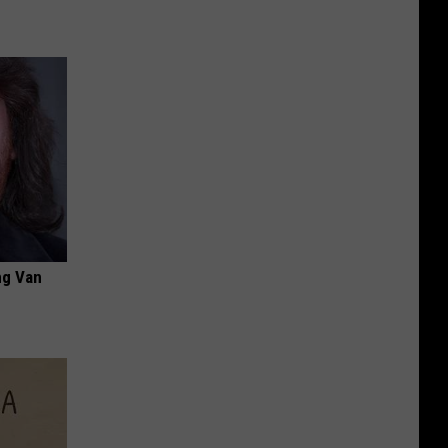
ng Van