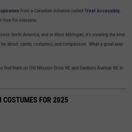
nspiration
from a Canadian initiative called
Treat Accessibly
,
-free for everyone.
cross North America, and in West Michigan, it’s creating the kind
 be about: candy, costumes, and compassion. What a great way
ble to find them on Old Mission Drive NE and Danboro Avenue NE in
N COSTUMES FOR 2025