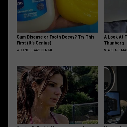
Gum Disease or Tooth Decay? Try This
A Look At 
First (It's Genius)
Thunberg
WELLNESSGAZE DENTAL
STARS ARE MA