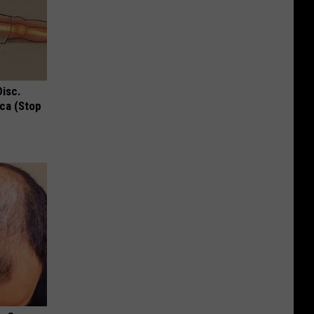
Disc.
ca (Stop