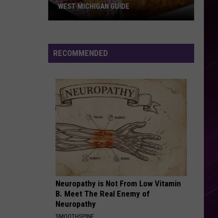
Mendes
Illuminate
WEST MICHIGAN GUIDE
Grand
WHENEVER, WHEREVER
Shakira
Shakira
Rapids
Laundry Service
Fish
RECOMMENDED
Fries
VIEW ALL RECENTLY PLAYED SONGS
2026:
Full
West
Michigan
Guide
Neuropathy is Not From Low Vitamin
B. Meet The Real Enemy of
Neuropathy
SMOOTHSPINE