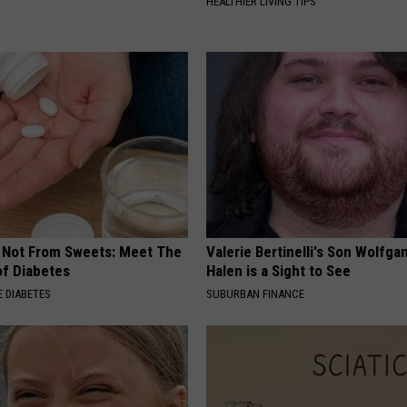
HEALTHIER LIVING TIPS
s Not From Sweets: Meet The
Valerie Bertinelli's Son Wolfga
f Diabetes
Halen is a Sight to See
 DIABETES
SUBURBAN FINANCE