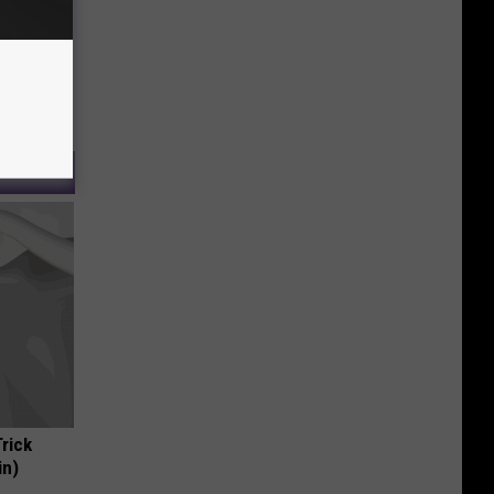
Trick
in)