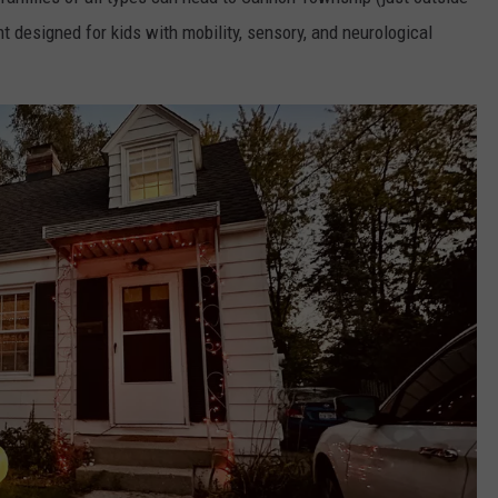
nt designed for kids with mobility, sensory, and neurological