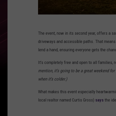
L
a
The event, now in its second year, offers a s
u
driveways and accessible paths. That means no
r
lend a hand, ensuring everyone gets the chan
a
It’s completely free and open to all families, 
H
mention, it’s going to be a great weekend for
a
when it’s colder.)
r
d
What makes this event especially heartwarming 
y
local realtor named Curtis Gross)
says
the id
/
T