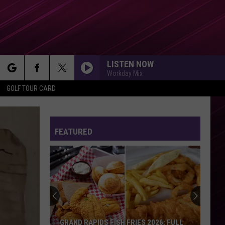
LISTEN NOW
Workday Mix
rch
GOLF TOUR CARD
FEATURED
e
GRAND RAPIDS FISH FRIES 2026: FULL