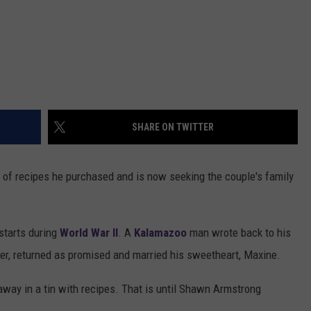
SHARE ON TWITTER
n of recipes he purchased and is now seeking the couple's family
starts during
World War II
. A
Kalamazoo
man wrote back to his
fer, returned as promised and married his sweetheart, Maxine.
 away in a tin with recipes. That is until Shawn Armstrong