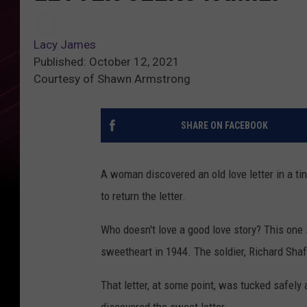
Lacy James
Published: October 12, 2021
Courtesy of Shawn Armstrong
SHARE ON FACEBOOK
A woman discovered an old love letter in a ti
to return the letter.
Who doesn't love a good love story? This one 
sweetheart in 1944. The soldier, Richard Sha
That letter, at some point, was tucked safely