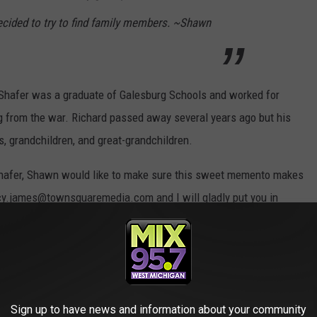
 decided to try to find family members. ~Shawn
 Shafer was a graduate of Galesburg Schools and worked for
g from the war. Richard passed away several years ago but his
, grandchildren, and great-grandchildren.
 Shafer, Shawn would like to make sure this sweet memento makes
lacy.james@townsquaremedia.com and I will gladly put you in
ok at the love letter.
Sign up to have news and information about your community