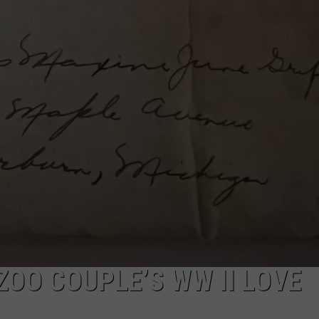
OO COUPLE’S WW II LOVE