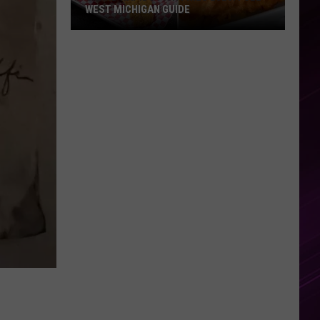
WEST MICHIGAN GUIDE
Grand
Rapids
Fish
Fries
2026:
Full
West
Michigan
Guide