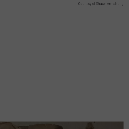
Courtesy of Shawn Armstrong