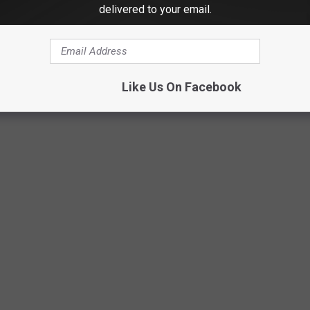
Courtesy of Shawn Armstrong
delivered to your email.
Like Us On Facebook