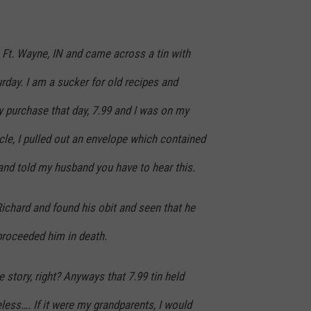
n Ft. Wayne, IN and came across a tin with
urday. I am a sucker for old recipes and
 purchase that day, 7.99 and I was on my
icle, I pulled out an envelope which contained
er and told my husband you have to hear this.
Richard and found his obit and seen that he
roceeded him in death.
 story, right? Anyways that 7.99 tin held
less…. If it were my grandparents, I would