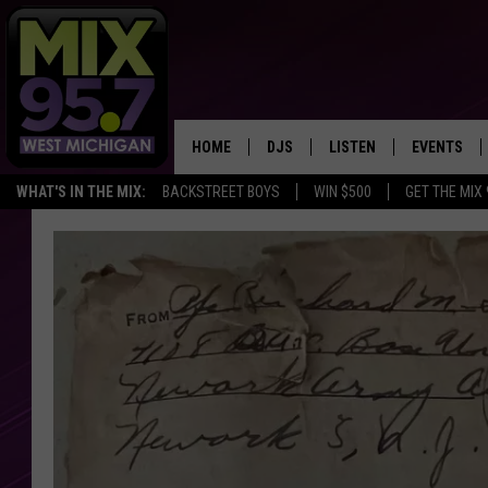
HOME
DJS
LISTEN
EVENTS
WHAT'S IN THE MIX:
BACKSTREET BOYS
WIN $500
GET THE MIX
THE BIG JOE SHOW
LISTEN LIVE TO MIX 95.7
CALENDAR
WORKDAY MIX
THE BIG JOE SHOW
CARLY & DUNKEN
MIX 95.7'S LAST 50 SON
PLAYED
POPCRUSH NIGHTS
MIX 95.7 APP
WADE ON THE WEEKENDS
POPCRUSH WEEKENDS