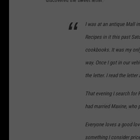
discovered the sweet letter.
I was at an antique Mall i
Recipes in it this past Sat
cookbooks. It was my only
way. Once I got in our veh
the letter. I read the lett
That evening I search for 
had married Maxine, who p
Everyone loves a good love
something I consider price