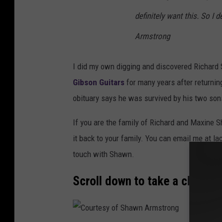
definitely want this. So I
Armstrong
I did my own digging and discovered Richard
Gibson Guitars
for many years after returnin
obituary says he was survived by his two sons
If you are the family of Richard and Maxine
it back to your family. You can email me at 
touch with Shawn.
Scroll down to take a closer lo