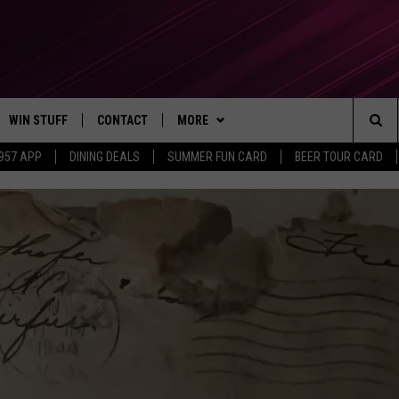
WIN STUFF
CONTACT
MORE
Sea
 957 APP
DINING DEALS
SUMMER FUN CARD
BEER TOUR CARD
CONTESTS
SEND FEEDBACK
SUBSCRIBE TO OUR NEWSLETTER
The
VIP SUPPORT
CONTACT US
Sit
GS
ADVERTISE WITH US
JOB OPENINGS
NON-PROFIT PSA SUBMISSIONS
EEO PUBLIC FILE REPORT