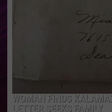
WOMAN FINDS KALAMAZ
LETTER SEEKS FAMILY