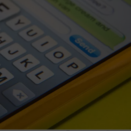
G
R
F
F
2
F
W
M
G