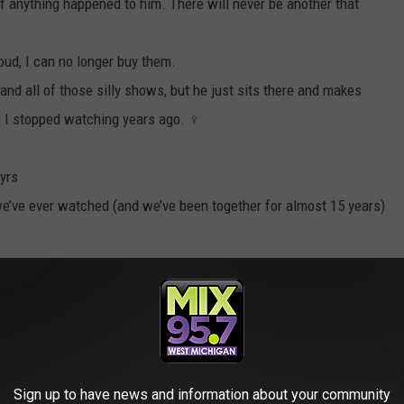
f anything happened to him. There will never be another that
oud, I can no longer buy them.
and all of those silly shows, but he just sits there and makes
I stopped watching years ago. ‍♀️
 yrs
 we’ve ever watched (and we’ve been together for almost 15 years)
ooked in a red sauce. Refuses to eat it
so obnoxious
Sign up to have news and information about your community