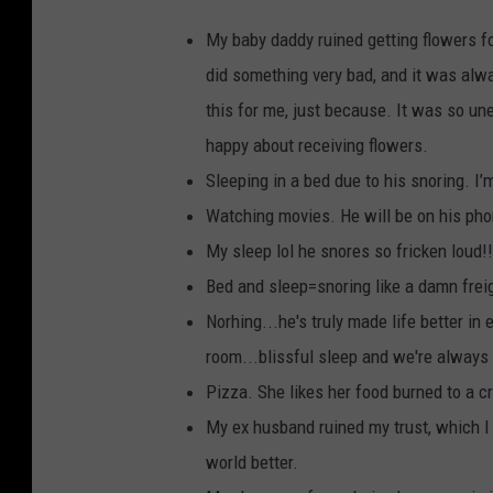
My baby daddy ruined getting flowers 
did something very bad, and it was alw
this for me, just because. It was so une
happy about receiving flowers.
Sleeping in a bed due to his snoring. I’
Watching movies. He will be on his ph
My sleep lol he snores so fricken loud!!
Bed and sleep=snoring like a damn frei
Norhing...he's truly made life better in
room...blissful sleep and we're always
Pizza. She likes her food burned to a cri
My ex husband ruined my trust, which I 
world better.