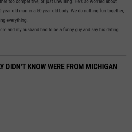
her too competitive, or just unwilling. He's so worried about
 80 year old man in a 50 year old body. We do nothing fun together,
ing everything.
ore and my husband had to be a funny guy and say his dating
LY DIDN'T KNOW WERE FROM MICHIGAN