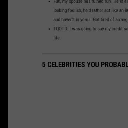
Fun, my spouse has ruined fun. He is eit
looking foolish, he'd rather act like an
and haven't in years. Got tired of arrang
TQOTD. I was going to say my credit sc
life.
5 CELEBRITIES YOU PROBAB