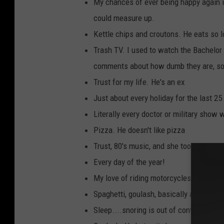
My chances of ever being happy again i
could measure up.
Kettle chips and croutons. He eats so l
Trash TV. I used to watch the Bachelor 
comments about how dumb they are, so 
Trust for my life. He's an ex
Just about every holiday for the last 25
Literally every doctor or military show
Pizza. He doesn't like pizza
Trust, 80's music, and she took my dog.
Every day of the year!
My love of riding motorcycles.
Spaghetti, goulash, basically anything c
Sleep....snoring is out of control and 