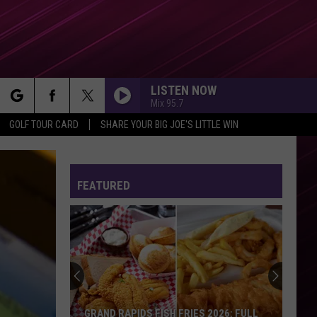
LISTEN NOW
Mix 95.7
rch
GOLF TOUR CARD
SHARE YOUR BIG JOE'S LITTLE WIN
FEATURED
e
Actor
James
Van
Der
Beek
GRAND RAPIDS FISH FRIES 2026: FULL