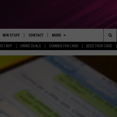
WIN STUFF
CONTACT
MORE
Sea
 957 APP
DINING DEALS
SUMMER FUN CARD
BEER TOUR CARD
CONTESTS
SEND FEEDBACK
SUBSCRIBE TO OUR NEWSLETTER
The
VIP SUPPORT
CONTACT US
Sit
GS
ADVERTISE WITH US
JOB OPENINGS
NON-PROFIT PSA SUBMISSIONS
EEO PUBLIC FILE REPORT