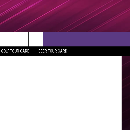
etty Images
rch
GOLF TOUR CARD
BEER TOUR CARD
e