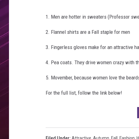
t
e
r
1. Men are hotter in sweaters (Professor swe
m
o
2. Flannel shirts are a Fall staple for men
l
e
3. Fingerless gloves make for an attractive h
/
G
4. Pea coats. They drive women crazy with th
e
t
5. Movember, because women love the beard
t
For the full list, follow the link below!
y
I
m
a
g
e
Filed Under
:
Attractive
,
Autumn
,
Fall
,
Fashion
,
H