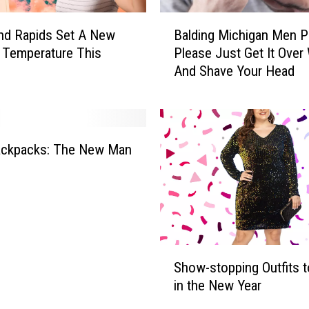
B
and Rapids Set A New
Balding Michigan Men P
a
 Temperature This
Please Just Get It Over 
l
And Shave Your Head
d
i
n
g
M
Backpacks: The New Man
i
c
h
i
g
a
S
n
Show-stopping Outfits t
h
M
in the New Year
o
e
w