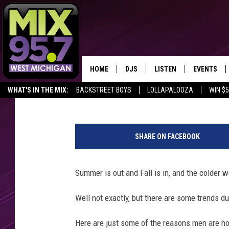
WHY MEN ARE HOTTER 
HOME
DJS
LISTEN
EVENTS
Connie and Fish Intern
Published: October 9, 2015
WHAT'S IN THE MIX:
BACKSTREET BOYS
LOLLAPALOOZA
WIN $
THE BIG JOE SHOW
LISTEN LIVE TO MIX 95.7
CALENDAR
SHARE YOUR BIG JOE'S LITTLE WIN
FAN OF THE DAY
G
WORKDAY MIX
THE BIG JOE SHOW
a
SHARE ON FACEBOOK
r
CARLY & DUNKEN
MIX 95.7'S LAST 50 SON
e
PLAYED
t
Summer is out and Fall is in, and the colder 
POPCRUSH NIGHTS
h
MIX 95.7 APP
C
Well not exactly, but there are some trends d
WADE ON THE WEEKENDS
a
t
Here are just some of the reasons men are hott
POPCRUSH WEEKENDS