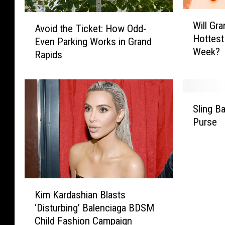
W
A
Will Gr
i
Avoid the Ticket: How Odd-
v
Hottest
l
Even Parking Works in Grand
o
Week?
l
Rapids
i
G
d
r
t
a
h
S
n
e
Sling 
l
d
T
Purse
i
R
i
n
a
c
g
p
k
B
i
e
a
d
t
K
c
s
:
Kim Kardashian Blasts
i
k
S
H
‘Disturbing’ Balenciaga BDSM
m
p
e
o
Child Fashion Campaign
K
a