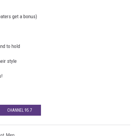
aters get a bonus)
and to hold
eir style
s!
CHANNEL 95.7
ot
,
Men