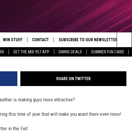
IN FALL
WIN STUFF
CONTACT
SUBSCRIBE TO OUR NEWSLETTER
Gareth Cattermole/G
Sea
500
GET THE MIX 957 APP
DINING DEALS
SUMMER FUN CARD
CONTESTS
SEND FEEDBACK
The
VIP SUPPORT
CONTACT US
Sit
SHARE ON TWITTER
GS
ADVERTISE WITH US
weather is making guys more attractive?
JOB OPENINGS
uring this time of year that will make you want them even more!
NON-PROFIT PSA SUBMISSIONS
er in the Fall:
EEO PUBLIC FILE REPORT