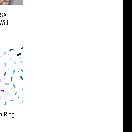
SA:
With
o Ring