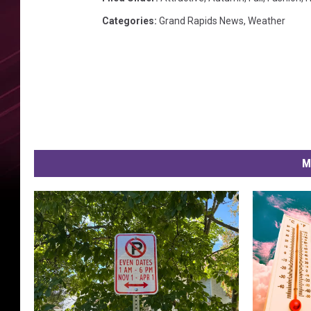
s
Categories
:
Grand Rapids News
,
Weather
M