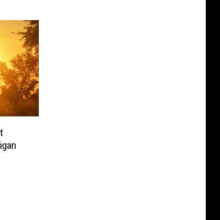
t
igan