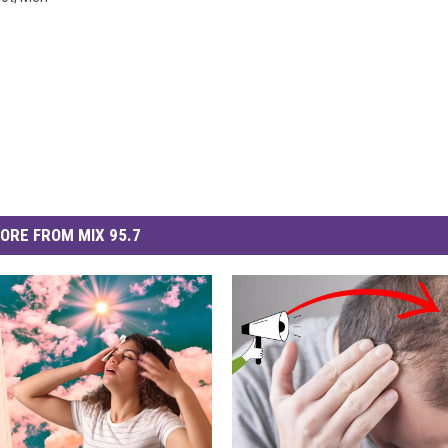
ORE FROM MIX 95.7