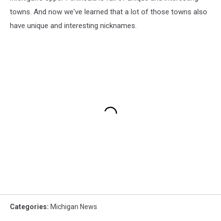
towns. And now we've learned that a lot of those towns also
have unique and interesting nicknames.
Categories
:
Michigan News