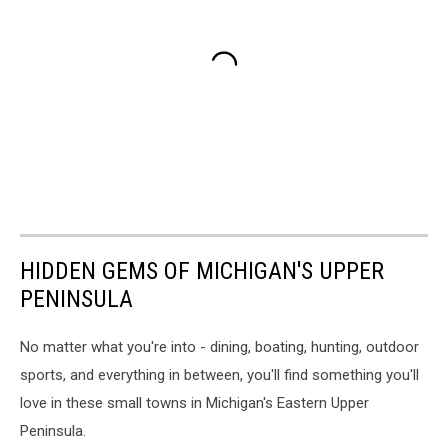
HIDDEN GEMS OF MICHIGAN'S UPPER
PENINSULA
No matter what you're into - dining, boating, hunting, outdoor
sports, and everything in between, you'll find something you'll
love in these small towns in Michigan's Eastern Upper
Peninsula.