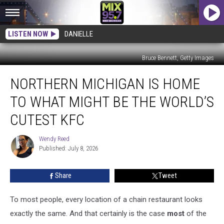
LISTEN NOW
DANIELLE
Bruce Bennett, Getty Images
Northern
NORTHERN MICHIGAN IS HOME
Michigan
is
TO WHAT MIGHT BE THE WORLD’S
Home
to
CUTEST KFC
What
Might
Wendy Reed
Wendy
Be
Published: July 8, 2026
Reed
the
World’s
Share
Tweet
Cutest
KFC
To most people, every location of a chain restaurant looks
exactly the same. And that
certainly is the case
most
of the