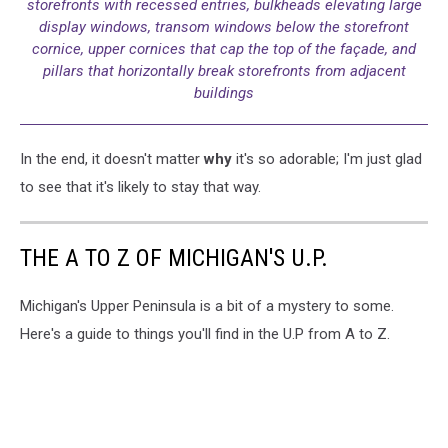
storefronts with recessed entries, bulkheads elevating large
display windows, transom windows below the storefront
cornice, upper cornices that cap the top of the façade, and
pillars that horizontally break storefronts from adjacent
buildings
In the end, it doesn't matter
why
it's so adorable; I'm just glad
to see that it's likely to stay that way.
THE A TO Z OF MICHIGAN'S U.P.
Michigan's Upper Peninsula is a bit of a mystery to some.
Here's a guide to things you'll find in the U.P from A to Z.