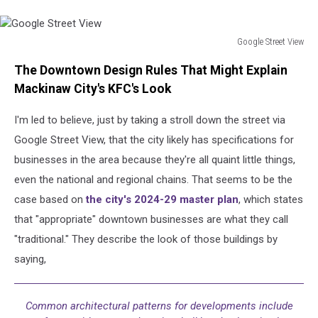
Google Street View
Google
The Downtown Design Rules That Might Explain
Street
View
Mackinaw City's KFC's Look
I'm led to believe, just by taking a stroll down the street via
Google Street View, that the city likely has specifications for
businesses in the area because they're all quaint little things,
even the national and regional chains. That seems to be the
case based on
the city's 2024-29 master plan
, which states
that "appropriate" downtown businesses are what they call
"traditional." They describe the look of those buildings by
saying,
Common architectural patterns for developments include