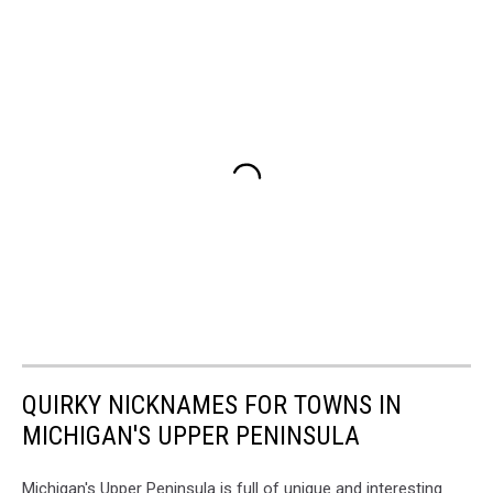
QUIRKY NICKNAMES FOR TOWNS IN
MICHIGAN'S UPPER PENINSULA
Michigan's Upper Peninsula is full of unique and interesting