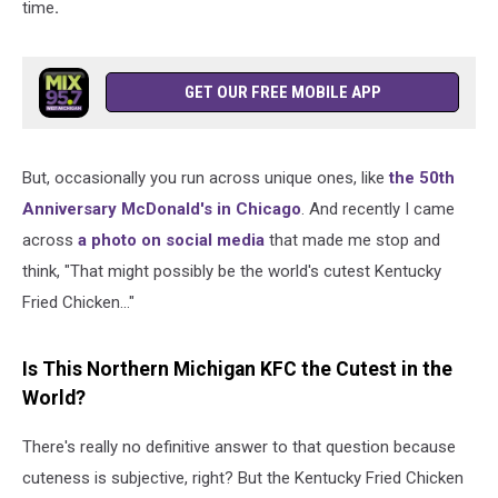
time
.
GET OUR FREE MOBILE APP
But, occasionally you run across unique ones, like
the 50th
Anniversary McDonald's in Chicago
. And recently I came
across
a photo on social media
that made me stop and
think, "That might possibly be the world's cutest Kentucky
Fried Chicken..."
Is This Northern Michigan KFC the Cutest in the
World?
There's really no definitive answer to that question because
cuteness is subjective, right? But the Kentucky Fried Chicken