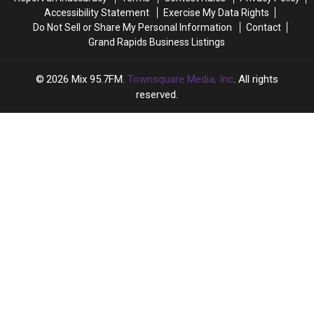
Year
Year
Accessibility Statement
Exercise My Data Rights
Do Not Sell or Share My Personal Information
Contact
Grand Rapids Business Listings
2026
Mix 95.7FM
, Townsquare Media, Inc
. All rights
reserved.