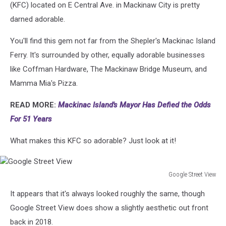
(KFC) located on E Central Ave. in Mackinaw City is pretty
darned adorable.
You'll find this gem not far from the Shepler's Mackinac Island
Ferry. It's surrounded by other, equally adorable businesses
like Coffman Hardware, The Mackinaw Bridge Museum, and
Mamma Mia's Pizza.
READ MORE:
Mackinac Island's Mayor Has Defied the Odds
For 51 Years
What makes this KFC so adorable? Just look at it!
Google Street View
Google
It appears that it's always looked roughly the same, though
Street
View
Google Street View does show a slightly aesthetic out front
back in 2018.