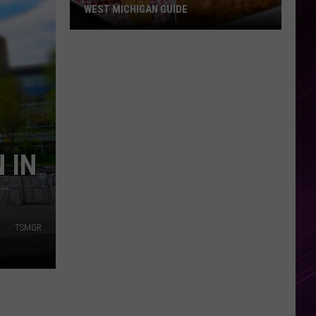
WEST MICHIGAN GUIDE
Grand
Rapids
Fish
Fries
2026:
Full
West
 IN
Michigan
Guide
TSMGR