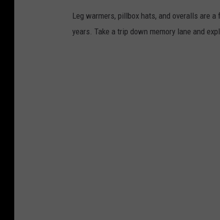
Leg warmers, pillbox hats, and overalls are a
years. Take a trip down memory lane and exp