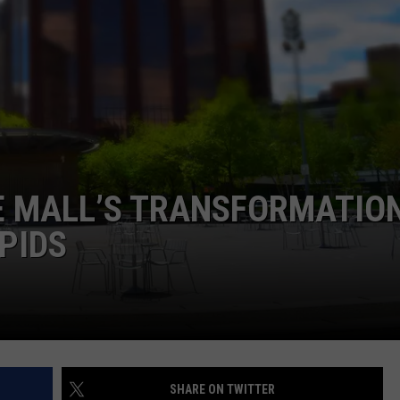
E MALL’S TRANSFORMATION
PIDS
SHARE ON TWITTER