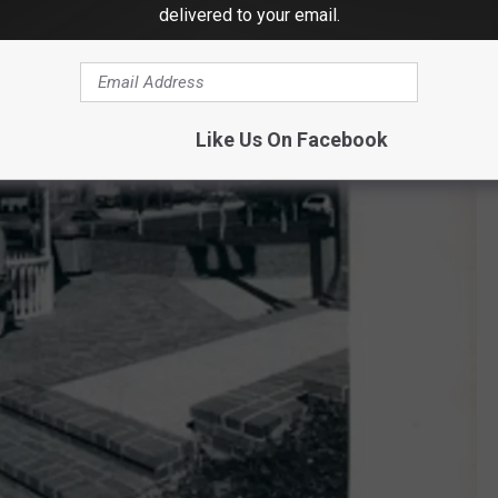
delivered to your email.
Like Us On Facebook