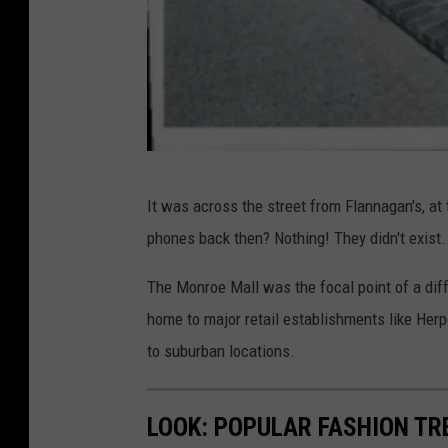
G
It was across the street from Flannagan's, at
R
phones back then? Nothing! They didn't exist.
R
e
The Monroe Mall was the focal point of a d
t
home to major retail establishments like He
r
to suburban locations.
o
LOOK: POPULAR FASHION TR