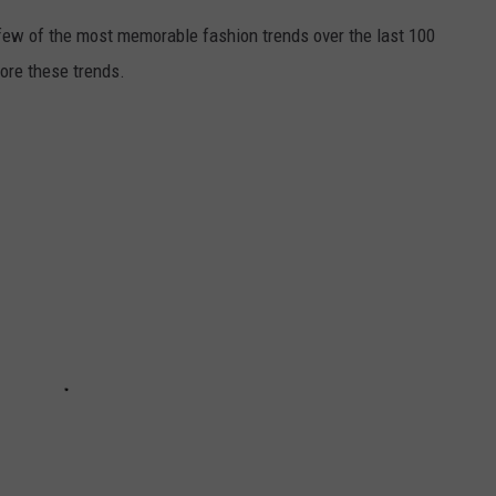
 few of the most memorable fashion trends over the last 100
lore these trends.