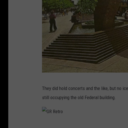
G
They did hold concerts and the like, but no i
R
still occupying the old Federal building.
R
e
t
G