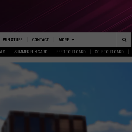
WIN STUFF
CONTACT
MORE
Sea
ALS
SUMMER FUN CARD
BEER TOUR CARD
GOLF TOUR CARD
CONTESTS
SEND FEEDBACK
SUBSCRIBE TO OUR NEWSLETTER
The
VIP SUPPORT
CONTACT US
Sit
GS
ADVERTISE WITH US
JOB OPENINGS
NON-PROFIT PSA SUBMISSIONS
EEO PUBLIC FILE REPORT