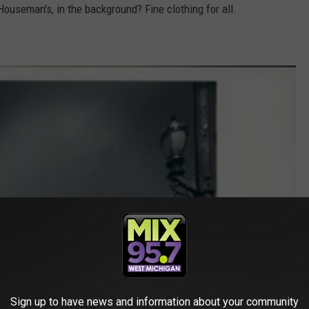
Houseman's, in the background? Fine clothing for all.
Sign up to have news and information about your community