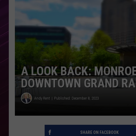
A LOOK BACK: MONRO
DOWNTOWN GRAND RA
Andy Rent
Published: December 8, 2023
SHARE ON FACEBOOK