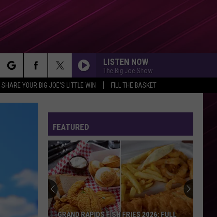
LISTEN NOW
The Big Joe Show
rch
SHARE YOUR BIG JOE'S LITTLE WIN
FILL THE BASKET
FEATURED
e
GRAND RAPIDS FISH FRIES 2026: FULL