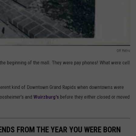
GR Retro
 the beginning of the mall. They were pay phones! What were cell
ifferent kind of Downtown Grand Rapids when downtowns were
rpoosheimer's and
Wuirzburg's
before they either closed or moved
ENDS FROM THE YEAR YOU WERE BORN