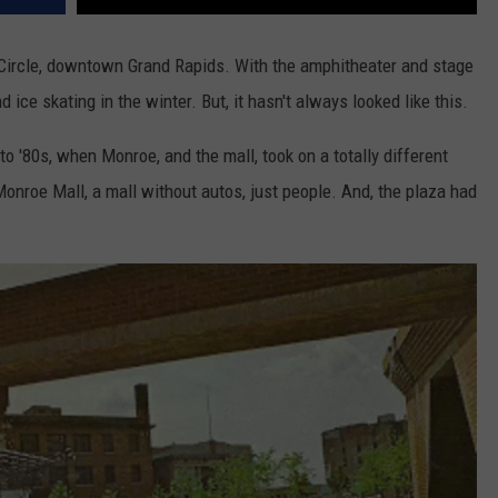
 Circle, downtown Grand Rapids. With the amphitheater and stage
nd ice skating in the winter. But, it hasn't always looked like this.
to '80s, when Monroe, and the mall, took on a totally different
Monroe Mall, a mall without autos, just people. And, the plaza had