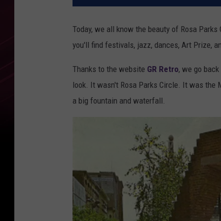
Today, we all know the beauty of Rosa Parks
you'll find festivals, jazz, dances, Art Prize, a
Thanks to the website
GR Retro
, we go back 
look. It wasn't Rosa Parks Circle. It was the 
a big fountain and waterfall.