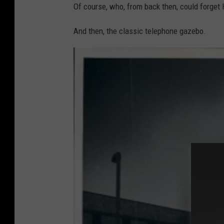
r
Of course, who, from back then, could forget 
R
o
R
And then, the classic telephone gazebo.
e
t
r
o