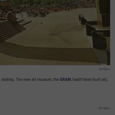
GR Retro
ce skating. The new art museum, the
GRAM
, hadn't been built yet,
GR Retro