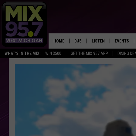
HOME
DJS
LISTEN
EVENTS
WHAT'S IN THE MIX:
WIN $500
GET THE MIX 957 APP
DINING DE
THE BIG JOE SHOW
LISTEN LIVE TO MIX 95.7
CALENDAR
WORKDAY MIX
THE BIG JOE SHOW
CARLY & DUNKEN
MIX 95.7'S LAST 50 SON
PLAYED
POPCRUSH NIGHTS
MIX 95.7 APP
WADE ON THE WEEKENDS
POPCRUSH WEEKENDS