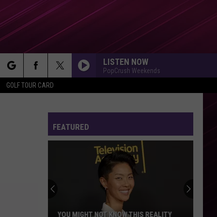
LISTEN NOW
PopCrush Weekends
rch
GOLF TOUR CARD
FEATURED
e
YOU MIGHT NOT KNOW THIS REALITY