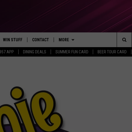
WIN STUFF
CONTACT
MORE
Sea
 957 APP
DINING DEALS
SUMMER FUN CARD
BEER TOUR CARD
CONTESTS
SEND FEEDBACK
SUBSCRIBE TO OUR NEWSLETTER
The
VIP SUPPORT
CONTACT US
Sit
GS
ADVERTISE WITH US
JOB OPENINGS
NON-PROFIT PSA SUBMISSIONS
EEO PUBLIC FILE REPORT