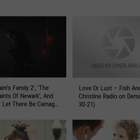
o
o
c
h
i
n
g
C
o
u
s
L
am’s Family 2′, ‘The
i
Love Or Lust – Fish An
o
n
ints Of Newark’, And
Christine Radio on Dema
v
–
 Let There Be Carnage’
30-21)
e
F
r Weekly Triple
O
i
s
r
s
L
h
u