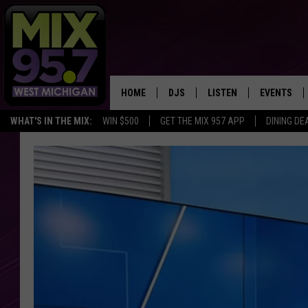
HOME
DJS
LISTEN
EVENTS
WHAT'S IN THE MIX:
WIN $500
GET THE MIX 957 APP
DINING DE
THE BIG JOE SHOW
LISTEN LIVE TO MIX 95.7
CALENDAR
WORKDAY MIX
THE BIG JOE SHOW
CARLY & DUNKEN
MIX 95.7'S LAST 50 SON
PLAYED
POPCRUSH NIGHTS
MIX 95.7 APP
WADE ON THE WEEKENDS
POPCRUSH WEEKENDS