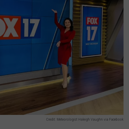
Credit: Meteorologist Haleigh Vaughn via Facebook