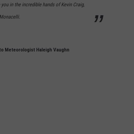
 you in the incredible hands of Kevin Craig,
Monacelli.
 to Meteorologist Haleigh Vaughn