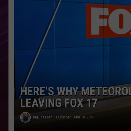
HERE’S WHY METEOROL
LEAVING FOX 17
Big Joe Pesh
Published: June 30, 2024