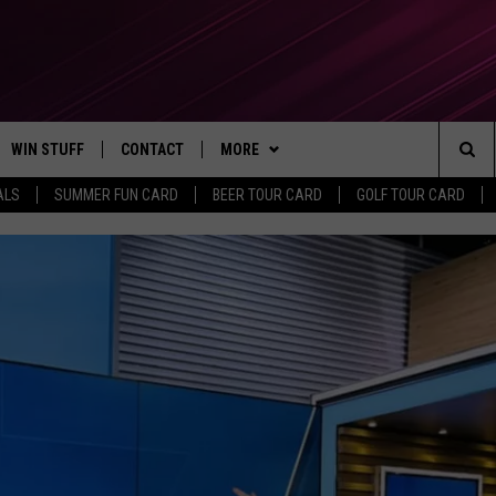
WIN STUFF
CONTACT
MORE
Sea
ALS
SUMMER FUN CARD
BEER TOUR CARD
GOLF TOUR CARD
CONTESTS
SEND FEEDBACK
SUBSCRIBE TO OUR NEWSLETTER
The
VIP SUPPORT
CONTACT US
Sit
GS
ADVERTISE WITH US
JOB OPENINGS
NON-PROFIT PSA SUBMISSIONS
EEO PUBLIC FILE REPORT