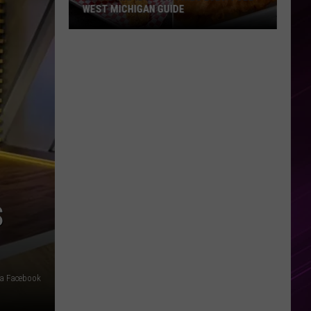
WEST MICHIGAN GUIDE
Grand
Rapids
Fish
Fries
2026:
Full
West
Michigan
Guide
S
ia Facebook