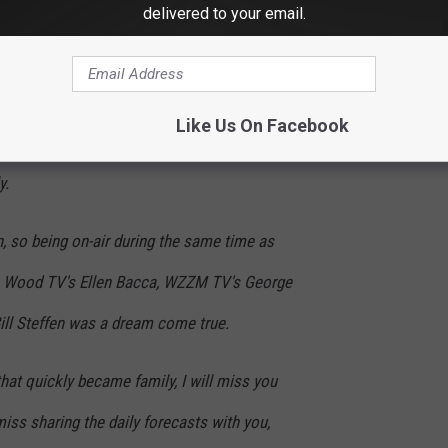
 from the news industry to focus more on my
delivered to your email.
logis
t for FOX 17 News has brought me
Like Us On Facebook
u for trusting me and supporting me — that is
y.
, so being on-air during the same time as
Wood TV's Ellen Bacca, WZZM TV's George
ll Steffen was a dream come true.
at quickly became family, I will miss you
miss sharing the daily forecasts with you,