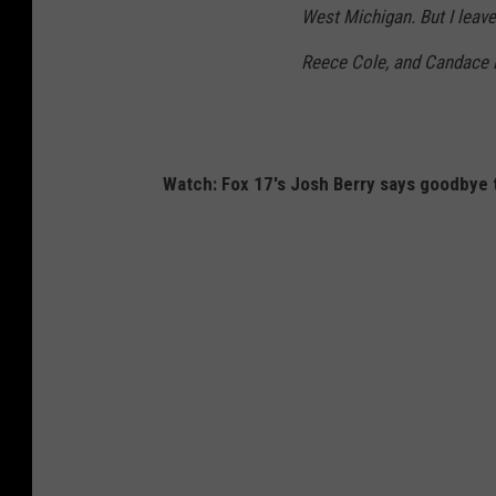
West Michigan. But I leave
u
g
Reece Cole, and Candace 
h
n
v
Watch: Fox 17's Josh Berry says goodbye
i
a
F
a
c
e
b
o
o