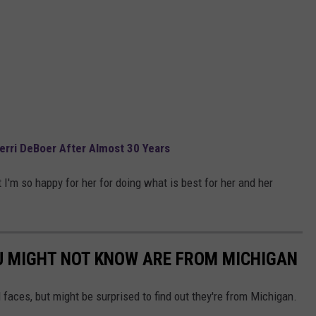
rri DeBoer After Almost 30 Years
 I'm so happy for her for doing what is best for her and her
U MIGHT NOT KNOW ARE FROM MICHIGAN
 faces, but might be surprised to find out they're from Michigan.