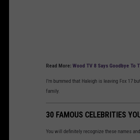
k
Read More:
Wood TV 8 Says Goodbye To Te
I'm bummed that Haleigh is leaving Fox 17 but
family.
30 FAMOUS CELEBRITIES YO
You will definitely recognize these names and