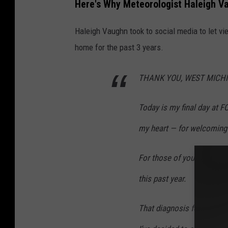
Here's Why Meteorologist Haleigh Va
r
e
Haleigh Vaughn took to social media to let v
d
home for the past 3 years.
i
t
THANK YOU, WEST MICH
:
Today is my final day at 
M
e
my heart — for welcoming 
t
e
For those of you who do n
o
this past year.
r
o
That diagnosis forced me 
l