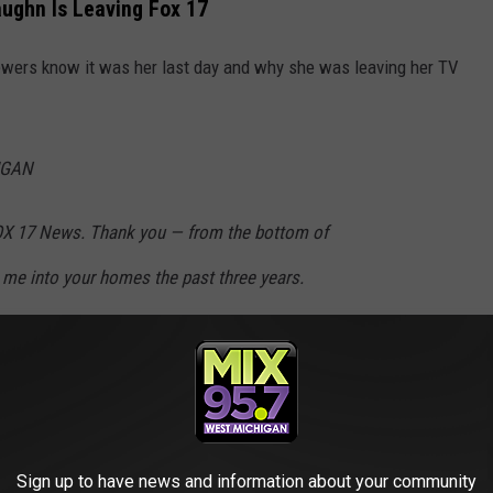
ughn Is Leaving Fox 17
iewers know it was her last day and why she was leaving her TV
IGAN
FOX 17 News. Thank you — from the bottom of
me into your homes the past three years.
ot know, I was diagnosed with thyroid cancer
and allowed me to reevaluate my priorities.
Sign up to have news and information about your community