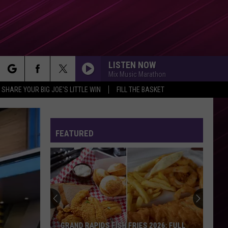
LISTEN NOW
Mix Music Marathon
rch
SHARE YOUR BIG JOE'S LITTLE WIN
FILL THE BASKET
FEATURED
e
GRAND RAPIDS FISH FRIES 2026: FULL