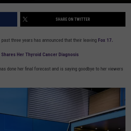
SHARE ON TWITTER
e past three years has announced that their leaving
Fox 17.
 Shares Her Thyroid Cancer Diagnosis
as done her final forecast and is saying goodbye to her viewers