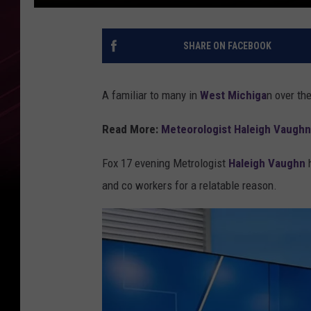
SHARE ON FACEBOOK
A familiar to many in
West Michiga
n over th
Read More:
Meteorologist Haleigh Vaughn
Fox 17 evening Metrologist
Haleigh Vaughn
h
and co workers for a relatable reason.