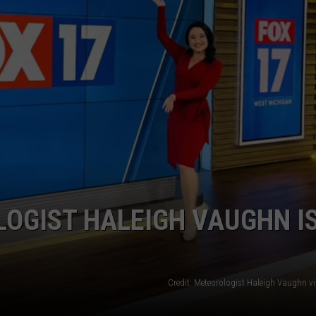
OGIST HALEIGH VAUGHN I
Credit: Meteorologist Haleigh Vaughn v